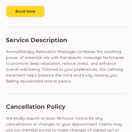
Book Now
Service Description
Aromatherapy Relaxation Massage combines the soothing
power of essential oils with therapeutic massage techniques
to promote deep relaxation, reduce stress, and enhance
overall well-being. Tailored to your preferences, this calming
treatment helps balance the mind and body, leaving you
feeling rejuvenated and at peace.
Cancellation Policy
We kindly require at least 48 hours’ notice for any
cancellations or changes to your appointment. Clients may
use our member portal to make changes (if signed up) or