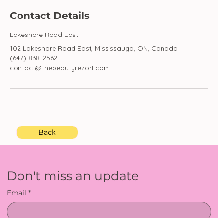
Contact Details
Lakeshore Road East
102 Lakeshore Road East, Mississauga, ON, Canada
(647) 838-2562
contact@thebeautyrezort.com
Back
Don't miss an update
Email
*