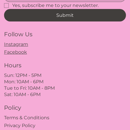
Yes, subscribe me to your newsletter.
Submit
Follow Us
Instagram
Facebook
Hours
Sun: 12PM
- 5
PM
Mon: 10AM - 6PM
Tue to Fri: 10A
M - 8
PM
Sat: 10AM - 6PM
Policy
Terms & Conditions
Privacy Policy