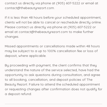
contact us directly via phone at (905) 607-5222 or email at
contact@thebeautyrezort.com.
If it is less than 48 hours before your scheduled appointment,
clients will not be able to cancel or reschedule directly online.
Please contact us directly via phone at (905) 607-5222 or
email at contact@thebeautyrezort.com to make further
changes.
Missed appointments or cancellations made within 48 hours
may be subject to a up to 100% cancellation fee or loss of
deposit, where applicable.
By proceeding with payment, the client confirms that they
understand the nature of the service selected, have had the
opportunity to ask questions during consultation, and agree
to all booking, cancellation, and deposit policies of The
Beauty Rezort. Failure to attend the scheduled appointment
or requesting changes after confirmation does not qualify for
a deposit refund.