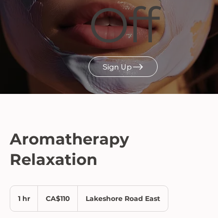
Off
Sign Up
Aromatherapy
Relaxation
110
Canadian
1 hr
1
CA$110
Lakeshore Road East
dollars
h