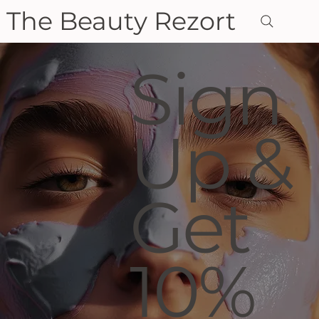
The Beauty Rezort
Sign
Up &
Get
10%