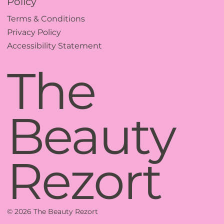
Policy
Terms & Conditions
Privacy Policy
Accessibility Statement
The
Beauty
Rezort
© 2026 The Beauty Rezort