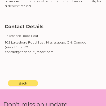
or requesting changes after confirmation does not qualify for
a deposit refund.
Contact Details
Lakeshore Road East
102 Lakeshore Road East, Mississauga, ON, Canada
(647) 838-2562
contact@thebeautyrezort.com
Back
Don't miss an update