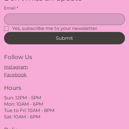
Email
*
Yes, subscribe me to your newsletter.
Submit
Follow Us
Instagram
Facebook
Hours
Sun: 12PM
- 5
PM
Mon: 10AM - 6PM
Tue to Fri: 10A
M - 8
PM
Sat: 10AM - 6PM