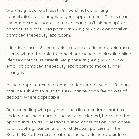
We kindly require at least 48 hours’ notice for any
cancellations or changes to your appointment. Clients may
use our member portal to make changes (if signed up) or
contact us directly via phone at (905) 607-5222 or email at
contact@thebeautyrezort.com.
If it is less than 48 hours before your scheduled appointment,
clients will not be able to cancel or reschedule directly online.
Please contact us directly via phone at (905) 607-5222 or
email at contact@thebeautyrezort.com to make further
changes.
Missed appointments or cancellations made within 48 hours
may be subject to a up to 100% cancellation fee or loss of
deposit, where applicable.
By proceeding with payment, the client confirms that they
understand the nature of the service selected, have had the
opportunity to ask questions during consultation, and agree
to all booking, cancellation, and deposit policies of The
Beauty Rezort. Failure to attend the scheduled appointment