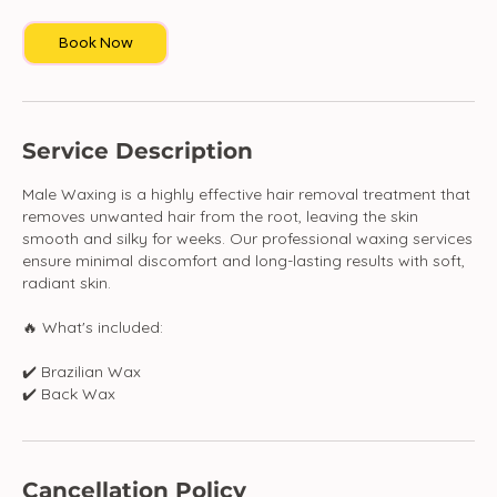
i
Book Now
n
Service Description
Male Waxing is a highly effective hair removal treatment that
removes unwanted hair from the root, leaving the skin
smooth and silky for weeks. Our professional waxing services
ensure minimal discomfort and long-lasting results with soft,
radiant skin.
🔥 What's included:
✔️ Brazilian Wax
✔️ Back Wax
Cancellation Policy