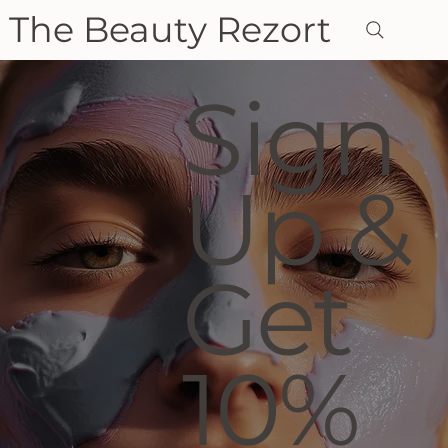
The Beauty Rezort
Sign
Up &
Get
10%