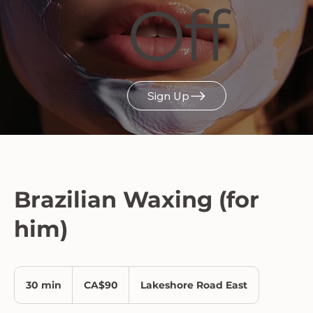
Off
Sign Up
Brazilian Waxing (for
him)
90
Canadian
30 min
3
CA$90
Lakeshore Road East
dollars
0
m