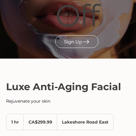
Off
Sign Up
Luxe Anti-Aging Facial
Rejuvenate your skin
299.99
Canadian
1 hr
1
CA$299.99
Lakeshore Road East
dollars
h