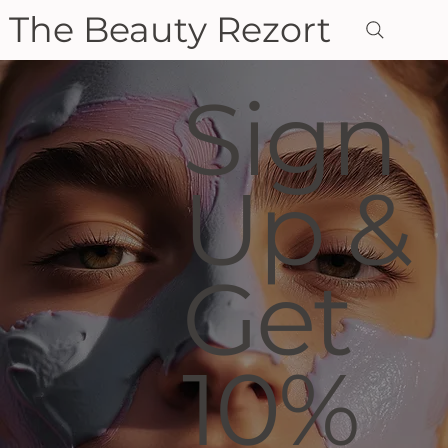
The Beauty Rezort
Sign
Up &
Get
10%