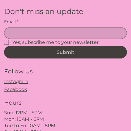
Don't miss an update
Email
*
Yes, subscribe me to your newsletter.
Submit
Follow Us
Instagram
Facebook
Hours
Sun: 12PM
- 5
PM
Mon: 10AM - 6PM
Tue to Fri: 10A
M - 8
PM