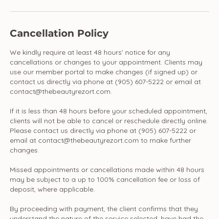
Cancellation Policy
We kindly require at least 48 hours’ notice for any
cancellations or changes to your appointment. Clients may
use our member portal to make changes (if signed up) or
contact us directly via phone at (905) 607-5222 or email at
contact@thebeautyrezort.com.
If it is less than 48 hours before your scheduled appointment,
clients will not be able to cancel or reschedule directly online.
Please contact us directly via phone at (905) 607-5222 or
email at contact@thebeautyrezort.com to make further
changes.
Missed appointments or cancellations made within 48 hours
may be subject to a up to 100% cancellation fee or loss of
deposit, where applicable.
By proceeding with payment, the client confirms that they
understand the nature of the service selected, have had the