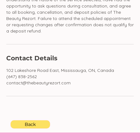
opportunity to ask questions during consultation, and agree
to all booking, cancellation, and deposit policies of The
Beauty Rezort. Failure to attend the scheduled appointment
or requesting changes after confirmation does not qualify for
a deposit refund.
Contact Details
102 Lakeshore Road East, Mississauga, ON, Canada
(647) 838-2562
contact@thebeautyrezort.com
Back