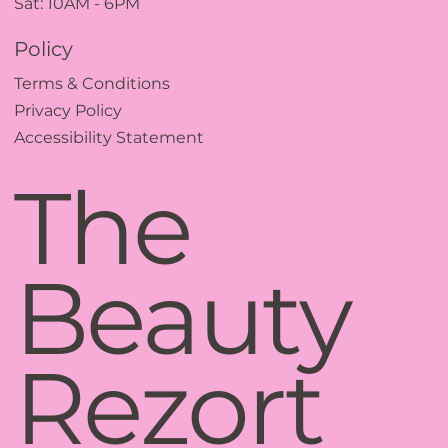
Sat: 10AM - 6PM
Policy
Terms & Conditions
Privacy Policy
Accessibility Statement
The
Beauty
Rezort