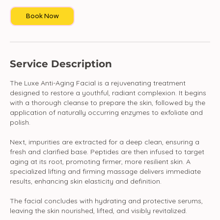
Book Now
Service Description
The Luxe Anti-Aging Facial is a rejuvenating treatment
designed to restore a youthful, radiant complexion. It begins
with a thorough cleanse to prepare the skin, followed by the
application of naturally occurring enzymes to exfoliate and
polish.
Next, impurities are extracted for a deep clean, ensuring a
fresh and clarified base. Peptides are then infused to target
aging at its root, promoting firmer, more resilient skin. A
specialized lifting and firming massage delivers immediate
results, enhancing skin elasticity and definition.
The facial concludes with hydrating and protective serums,
leaving the skin nourished, lifted, and visibly revitalized.