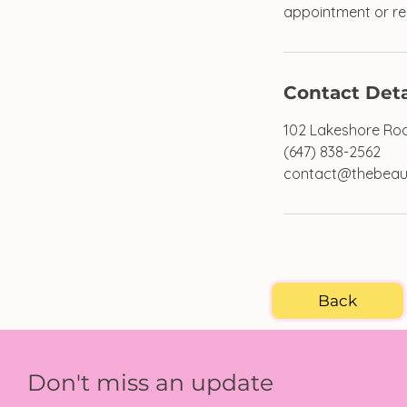
appointment or req
Contact Deta
102 Lakeshore Roa
(647) 838-2562
contact@thebeau
Back
Don't miss an update