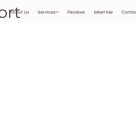
ort
e
About Us
Services
Reviews
Meet Me
Contac