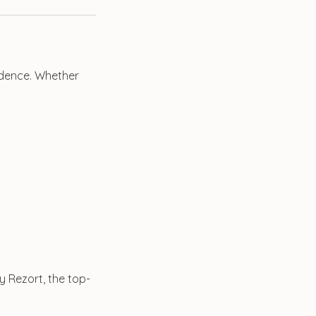
fidence. Whether
y Rezort, the top-