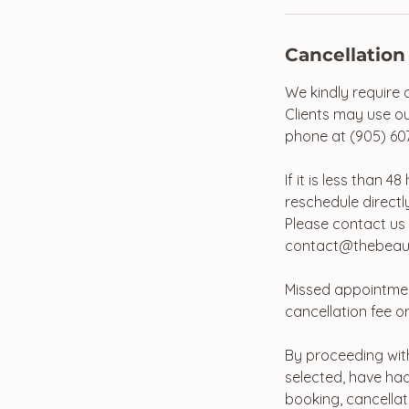
Cancellation
We kindly require 
Clients may use ou
phone at (905) 60
If it is less than 
reschedule directly
Please contact us 
contact@thebeaut
Missed appointmen
cancellation fee or
By proceeding with
selected, have had
booking, cancellat