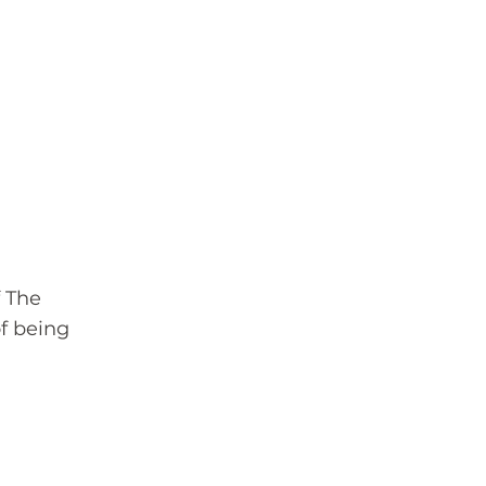
 The
f being