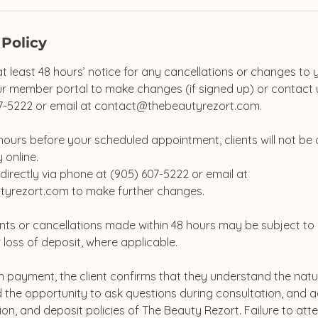
 Policy
at least 48 hours’ notice for any cancellations or changes to
r member portal to make changes (if signed up) or contact u
7-5222 or email at contact@thebeautyrezort.com.
48 hours before your scheduled appointment, clients will not be
 online.
directly via phone at (905) 607-5222 or email at
yrezort.com to make further changes.
ts or cancellations made within 48 hours may be subject to
 loss of deposit, where applicable.
 payment, the client confirms that they understand the natu
 the opportunity to ask questions during consultation, and ag
ion, and deposit policies of The Beauty Rezort. Failure to at