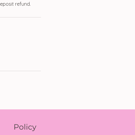
eposit refund.
Policy