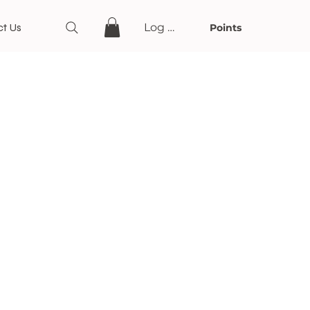
t Us
Log In
Points