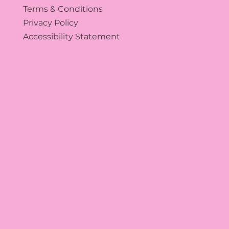
Terms & Conditions
Privacy Policy
Accessibility Statement