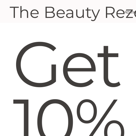
The Beauty Rez
Hom
Get
10%