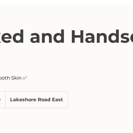
ed and Hand
ooth Skin ✅
0
Lakeshore Road East