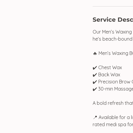
Service Desc
Our Men’s Waxing B
he’s beach-bound o
🔥 Men’s Waxing B
✔️ Chest Wax
✔️ Back Wax
✔️ Precision Brow
✔️ 30-min Massag
A bold refresh tha
📍 Available for a
rated medi spa fo