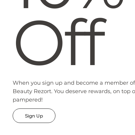
Off
When you sign up and become a member of
Beauty Rezort. You deserve rewards, on top o
pampered!
Sign Up