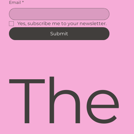
Email
*
Yes, subscribe me to your newsletter.
Submit
The