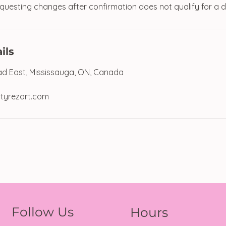
uesting changes after confirmation does not qualify for a d
ils
d East, Mississauga, ON, Canada
tyrezort.com
Follow Us
Hours