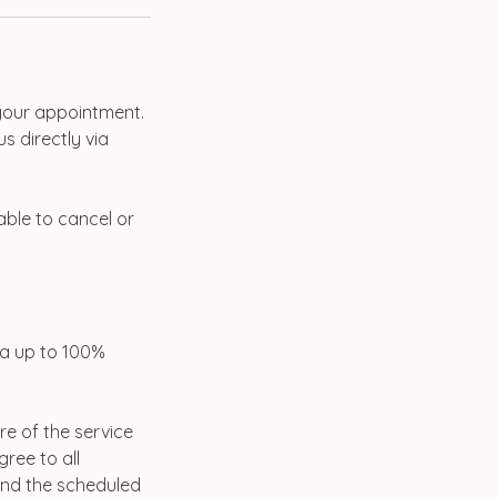
 your appointment.
s directly via
 able to cancel or
 a up to 100%
re of the service
ree to all
tend the scheduled