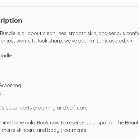
ription
undle is all about clean lines, smooth skin, and serious con
r just wants to look sharp, we’ve got him (un)covered. 👀
undle:
 Grooming
e
t’s equal parts grooming and self-care.
 limited time only. Book now to reserve your spot at The Beaut
r men’s skincare and body treatments.