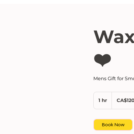
Wax
❤️
Mens Gift for Sm
120
Canadian
1 hr
1
CA$12
dollars
h
Book Now