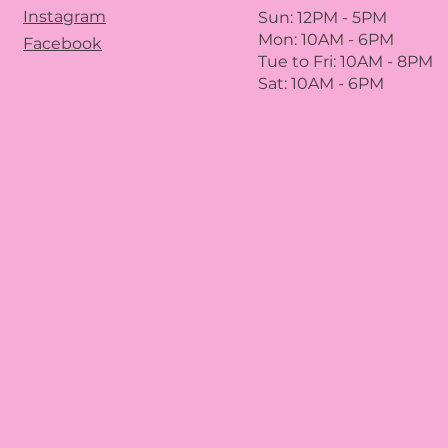
Instagram
Sun: 12PM
- 5
PM
Mon: 10AM - 6PM
Facebook
Tue to Fri: 10A
M - 8
PM
Sat: 10AM - 6PM