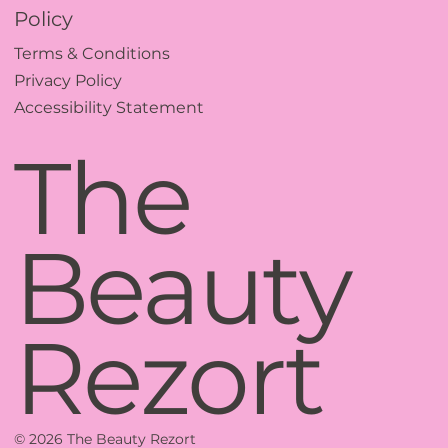
Policy
Terms & Conditions
Privacy Policy
Accessibility Statement
The
Beauty
Rezort
© 2026 The Beauty Rezort