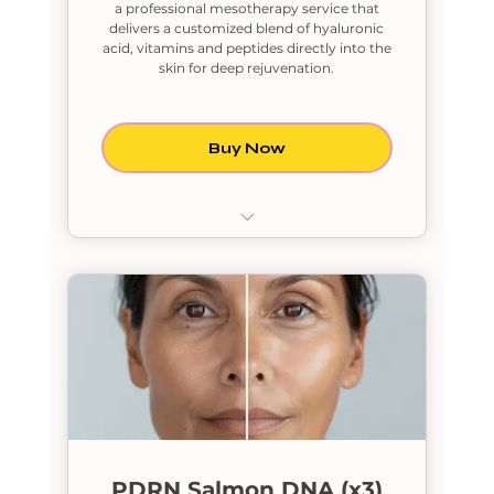
a professional mesotherapy service that
delivers a customized blend of hyaluronic
acid, vitamins and peptides directly into the
skin for deep rejuvenation.
Buy Now
PDRN Salmon DNA
PDRN Salmon DNA (x3)