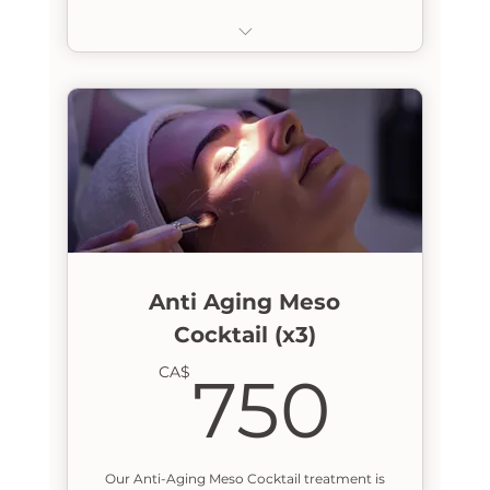
Lymphatic Drainage Massage
Anti Aging Meso
Cocktail (x3)
750
CA$
750
Our Anti-Aging Meso Cocktail treatment is