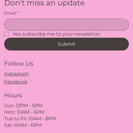
Don't miss an update
Email
*
Yes, subscribe me to your newsletter.
Submit
Follow Us
Instagram
Facebook
Hours
Sun: 12PM
- 5
PM
Mon: 10AM - 6PM
Tue to Fri: 10A
M - 8
PM
Sat: 10AM - 6PM