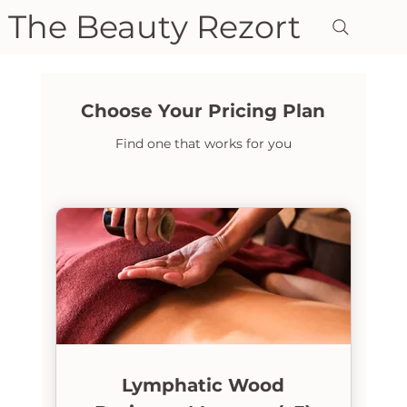
The Beauty Rezort
Choose Your Pricing Plan
Find one that works for you
Lymphatic Wood