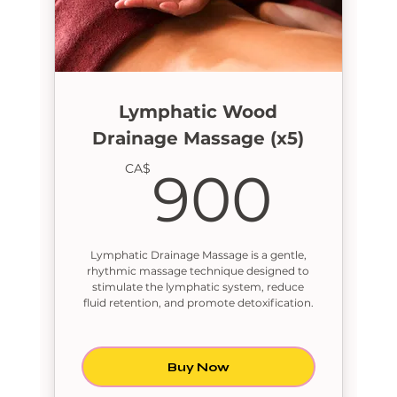
Lymphatic Wood
Drainage Massage (x5)
900
CA$
900
Lymphatic Drainage Massage is a gentle,
rhythmic massage technique designed to
stimulate the lymphatic system, reduce
fluid retention, and promote detoxification.
Buy Now