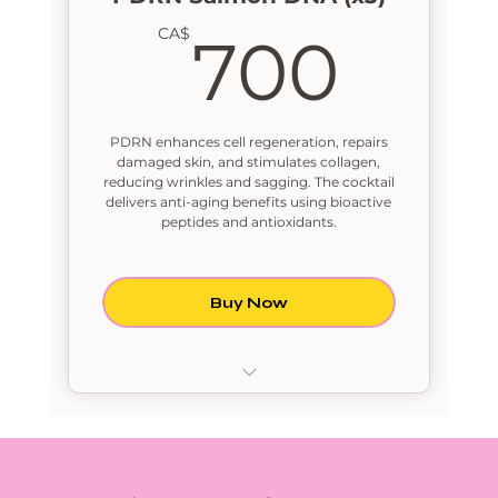
700
CA$
700
PDRN enhances cell regeneration, repairs
damaged skin, and stimulates collagen,
reducing wrinkles and sagging. The cocktail
delivers anti-aging benefits using bioactive
peptides and antioxidants.
Buy Now
PDRN Salmon DNA