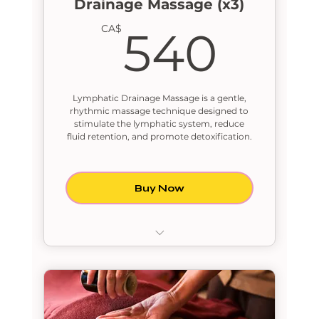
Drainage Massage (x3)
540
CA$
540
Lymphatic Drainage Massage is a gentle,
rhythmic massage technique designed to
stimulate the lymphatic system, reduce
fluid retention, and promote detoxification.
Buy Now
Lymphatic Drainage Massage